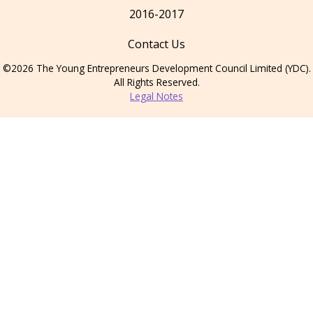
2016-2017
Contact Us
©2026 The Young Entrepreneurs Development Council Limited (YDC).
All Rights Reserved.
Legal Notes