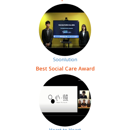
Soonlution
Best Social Care Award
Heart to Heart