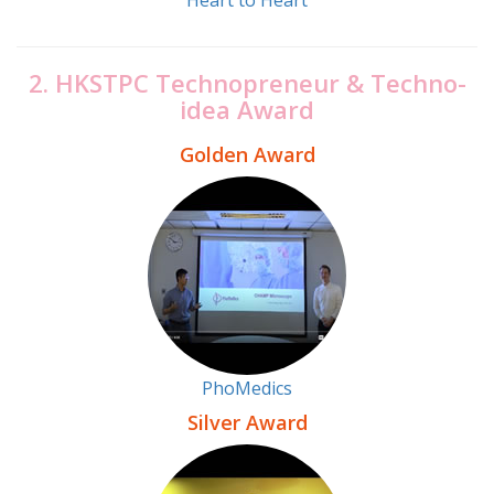
2. HKSTPC Technopreneur & Techno-
idea Award
Golden Award
PhoMedics
Silver Award