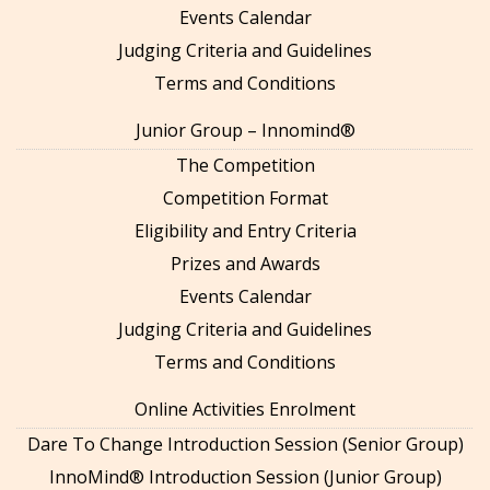
Events Calendar
Judging Criteria and Guidelines
Terms and Conditions
Junior Group – Innomind®
The Competition
Competition Format
Eligibility and Entry Criteria
Prizes and Awards
Events Calendar
Judging Criteria and Guidelines
Terms and Conditions
Online Activities Enrolment
Dare To Change Introduction Session (Senior Group)
InnoMind® Introduction Session (Junior Group)