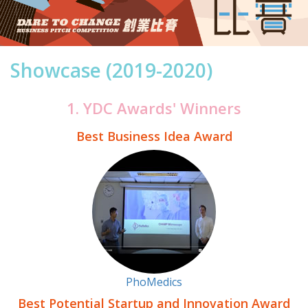
Showcase (2019-2020)
1. YDC Awards' Winners
Best Business Idea Award
PhoMedics
Best Potential Startup and Innovation Award