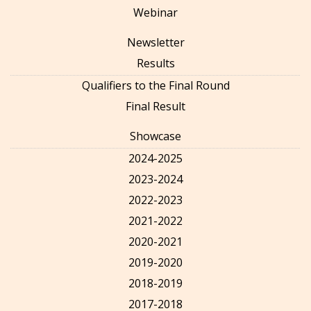
Webinar
Newsletter
Results
Qualifiers to the Final Round
Final Result
Showcase
2024-2025
2023-2024
2022-2023
2021-2022
2020-2021
2019-2020
2018-2019
2017-2018