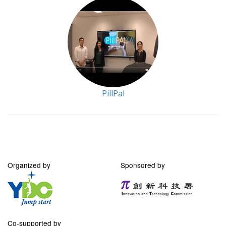
PillPal
Organized by
Sponsored by
Co-supported by