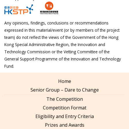
Any opinions, findings, conclusions or recommendations
expressed in this material/event (or by members of the project
team) do not reflect the views of the Government of the Hong
Kong Special Administrative Region, the Innovation and
Technology Commission or the Vetting Committee of the
General Support Programme of the Innovation and Technology
Fund.
Home
Senior Group – Dare to Change
The Competition
Competition Format
Eligibility and Entry Criteria
Prizes and Awards