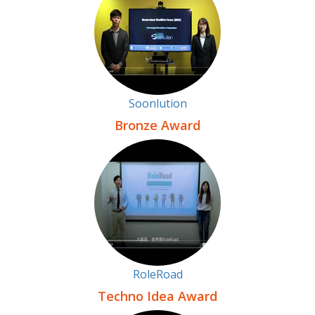
Soonlution
Bronze Award
RoleRoad
Techno Idea Award