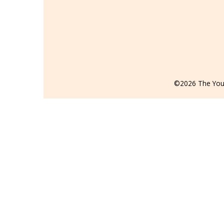
©2026 The Youn