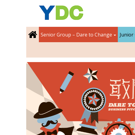
Senior Group – Dare to Change
Junior