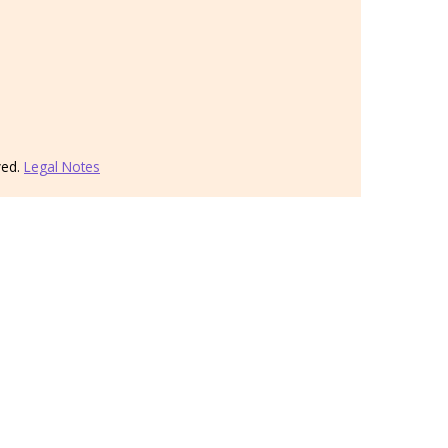
ved.
Legal Notes