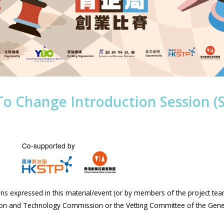
To Change Introduction Session (
Co-supported by
s expressed in this material/event (or by members of the project tea
tion and Technology Commission or the Vetting Committee of the Gen