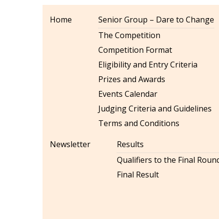
Home
Senior Group – Dare to Change
The Competition
Competition Format
Eligibility and Entry Criteria
Prizes and Awards
Events Calendar
Judging Criteria and Guidelines
Terms and Conditions
Newsletter
Results
Qualifiers to the Final Roun
Final Result