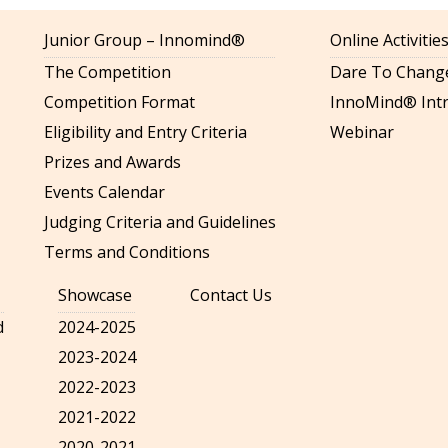
Junior Group – Innomind®
Online Activiti
The Competition
Dare To Change
Competition Format
InnoMind® Intr
Eligibility and Entry Criteria
Webinar
Prizes and Awards
Events Calendar
Judging Criteria and Guidelines
Terms and Conditions
Showcase
Contact Us
d
2024-2025
2023-2024
2022-2023
2021-2022
2020-2021