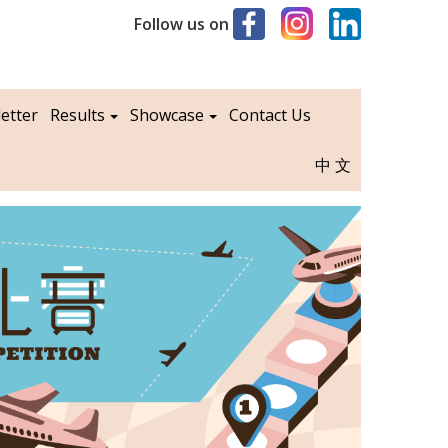
Follow us on
etter
Results
Showcase
Contact Us
中文