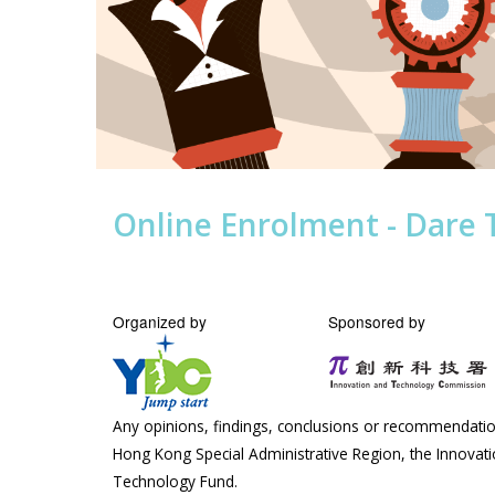
Online Enrolment - Dare 
Organized by
Sponsored by
Any opinions, findings, conclusions or recommendation
Hong Kong Special Administrative Region, the Innova
Technology Fund.