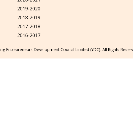
2019-2020
2018-2019
2017-2018
2016-2017
g Entrepreneurs Development Council Limited (YDC). All Rights Reser