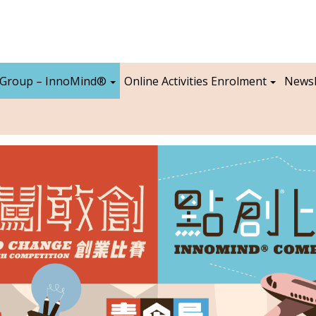
 Group – InnoMind®
Online Activities Enrolment
Newsl