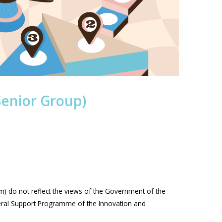
Senior Group)
m) do not reflect the views of the Government of the
eral Support Programme of the Innovation and