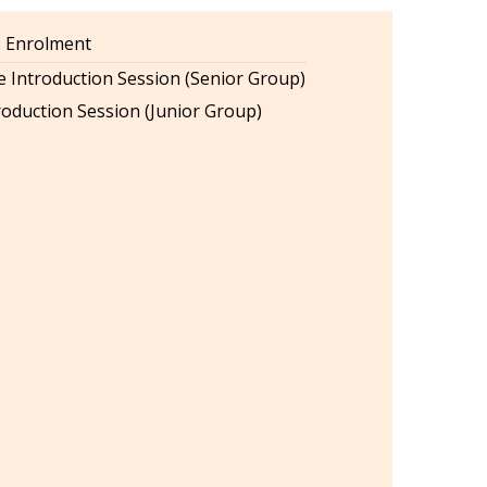
es Enrolment
 Introduction Session (Senior Group)
oduction Session (Junior Group)