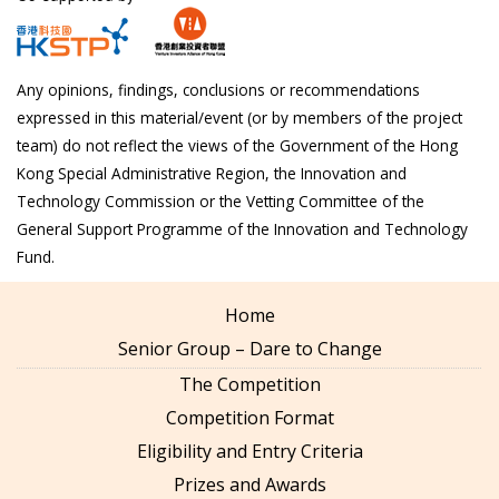
Any opinions, findings, conclusions or recommendations
expressed in this material/event (or by members of the project
team) do not reflect the views of the Government of the Hong
Kong Special Administrative Region, the Innovation and
Technology Commission or the Vetting Committee of the
General Support Programme of the Innovation and Technology
Fund.
Home
Senior Group – Dare to Change
The Competition
Competition Format
Eligibility and Entry Criteria
Prizes and Awards