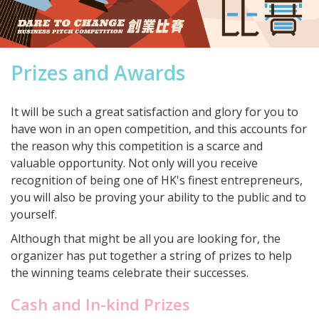
Prizes and Awards
It will be such a great satisfaction and glory for you to
have won in an open competition, and this accounts for
the reason why this competition is a scarce and
valuable opportunity. Not only will you receive
recognition of being one of HK's finest entrepreneurs,
you will also be proving your ability to the public and to
yourself.
Although that might be all you are looking for, the
organizer has put together a string of prizes to help
the winning teams celebrate their successes.
Cash and In-kind Prizes