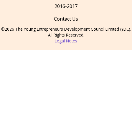
2016-2017
Contact Us
©2026 The Young Entrepreneurs Development Council Limited (YDC).
All Rights Reserved.
Legal Notes