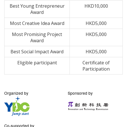
Best Young Entrepreneur
HKD10,000
Award
Most Creative Idea Award
HKD5,000
Most Promising Project
HKD5,000
Award
Best Social Impact Award
HKD5,000
Eligible participant
Certificate of
Participation
Organized by
Sponsored by
Co-supported by