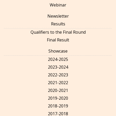
Webinar
Newsletter
Results
Qualifiers to the Final Round
Final Result
Showcase
2024-2025
2023-2024
2022-2023
2021-2022
2020-2021
2019-2020
2018-2019
2017-2018