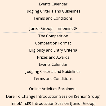
Events Calendar
Judging Criteria and Guidelines
Terms and Conditions
Junior Group – Innomind®
The Competition
Competition Format
Eligibility and Entry Criteria
Prizes and Awards
Events Calendar
Judging Criteria and Guidelines
Terms and Conditions
Online Activities Enrolment
Dare To Change Introduction Session (Senior Group)
InnoMind® Introduction Session (Junior Group)