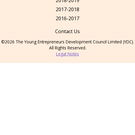
2018-2019
2017-2018
2016-2017
Contact Us
©2026 The Young Entrepreneurs Development Council Limited (YDC).
All Rights Reserved.
Legal Notes