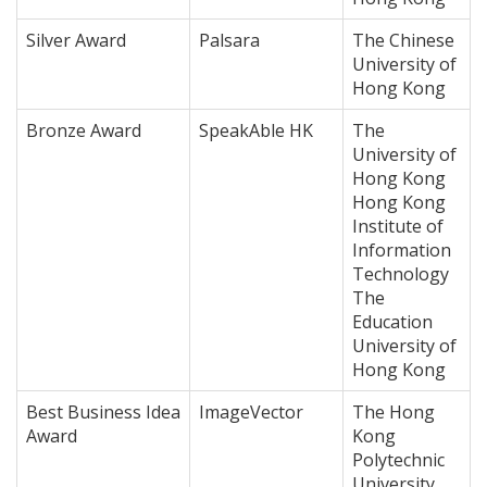
Silver Award
Palsara
The Chinese
University of
Hong Kong
Bronze Award
SpeakAble HK
The
University of
Hong Kong
Hong Kong
Institute of
Information
Technology
The
Education
University of
Hong Kong
Best Business Idea
ImageVector
The Hong
Award
Kong
Polytechnic
University