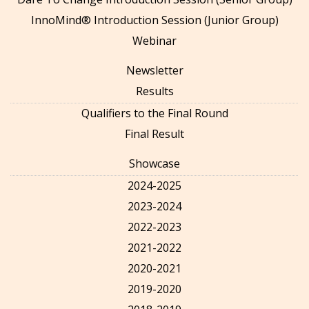
InnoMind® Introduction Session (Junior Group)
Webinar
Newsletter
Results
Qualifiers to the Final Round
Final Result
Showcase
2024-2025
2023-2024
2022-2023
2021-2022
2020-2021
2019-2020