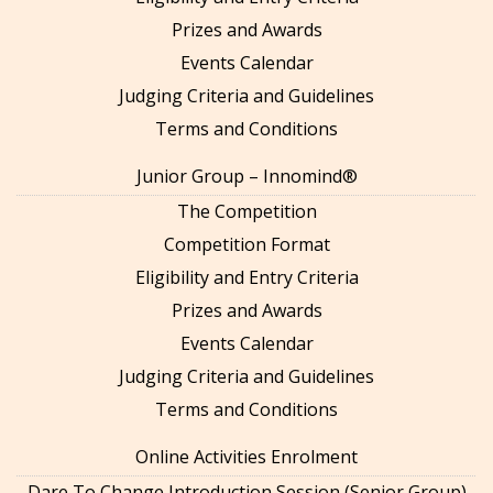
Prizes and Awards
Events Calendar
Judging Criteria and Guidelines
Terms and Conditions
Junior Group – Innomind®
The Competition
Competition Format
Eligibility and Entry Criteria
Prizes and Awards
Events Calendar
Judging Criteria and Guidelines
Terms and Conditions
Online Activities Enrolment
Dare To Change Introduction Session (Senior Group)