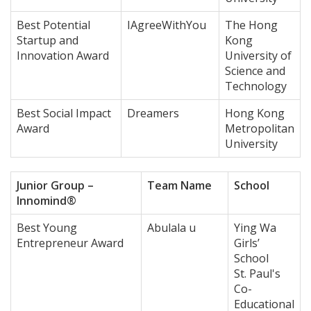
Best Potential
IAgreeWithYou
The Hong
Startup and
Kong
Innovation Award
University of
Science and
Technology
Best Social Impact
Dreamers
Hong Kong
Award
Metropolitan
University
Junior Group –
Team Name
School
Innomind®
Best Young
Abulala u
Ying Wa
Entrepreneur Award
Girls’
School
St. Paul's
Co-
Educational