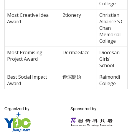
College
Most Creative Idea
2tionery
Christian
Award
Alliance S.C.
Chan
Memorial
College
Most Promising
DermaGlaze
Diocesan
Project Award
Girls'
School
Best Social Impact
遊深開始
Raimondi
Award
College
Organized by
Sponsored by