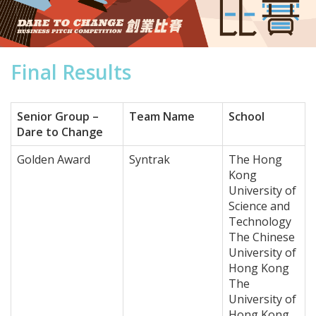
Final Results
Senior Group –
Team Name
School
Dare to Change
Golden Award
Syntrak
The Hong
Kong
University of
Science and
Technology
The Chinese
University of
Hong Kong
The
University of
Hong Kong