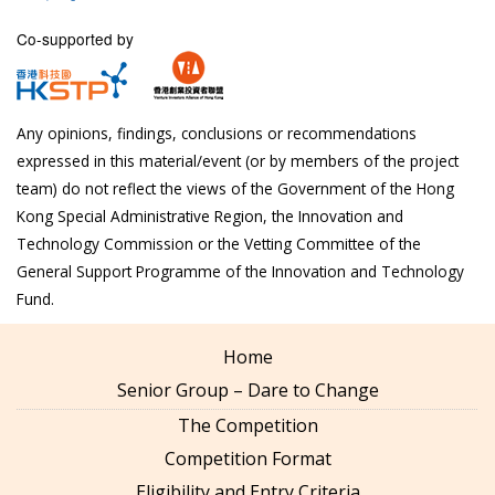
Co-supported by
Any opinions, findings, conclusions or recommendations
expressed in this material/event (or by members of the project
team) do not reflect the views of the Government of the Hong
Kong Special Administrative Region, the Innovation and
Technology Commission or the Vetting Committee of the
General Support Programme of the Innovation and Technology
Fund.
Home
Senior Group – Dare to Change
The Competition
Competition Format
Eligibility and Entry Criteria