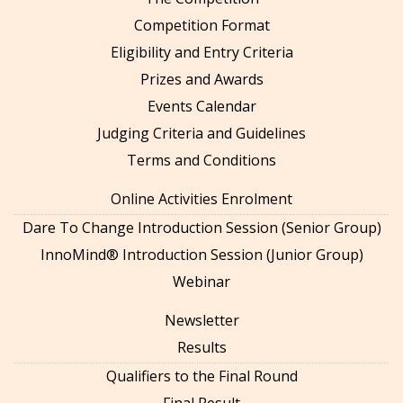
Competition Format
Eligibility and Entry Criteria
Prizes and Awards
Events Calendar
Judging Criteria and Guidelines
Terms and Conditions
Online Activities Enrolment
Dare To Change Introduction Session (Senior Group)
InnoMind® Introduction Session (Junior Group)
Webinar
Newsletter
Results
Qualifiers to the Final Round
Final Result