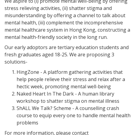
We aspire to (i) promote mental well-being by offering
stress relieving activities, (ii) shatter stigma and
misunderstanding by offering a channel to talk about
mental health, (iii) complement the incomprehensive
mental healthcare system in Hong Kong, constructing a
mental health-friendly society in the long run.
Our early adoptors are tertiary education students and
fresh graduates aged 18-25. We are proposing 3
solutions-
HingZone - A platform gathering activities that
help people relieve their stress and relax after a
hectic week, promoting mental well-being
Naked Heart In The Dark - A human library
workshop to shatter stigma on mental illness
ShALL We Talk? Scheme - A counselling crash
course to equip every one to handle mental health
problems
For more information, please contact