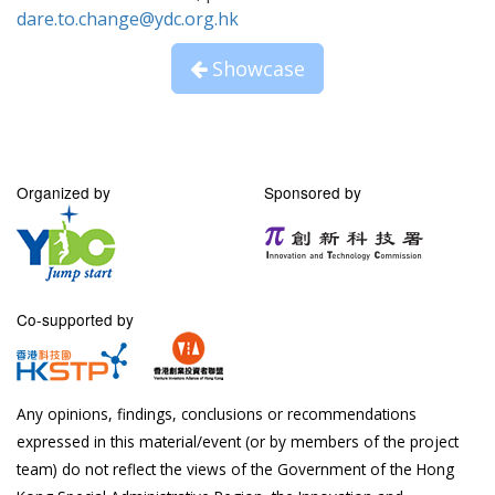
dare.to.change@ydc.org.hk
Showcase
Organized by
Sponsored by
Co-supported by
Any opinions, findings, conclusions or recommendations
expressed in this material/event (or by members of the project
team) do not reflect the views of the Government of the Hong