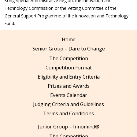
Kong Special Administrative Region, the Innovation and
Technology Commission or the Vetting Committee of the
General Support Programme of the Innovation and Technology
Fund.
Home
Senior Group – Dare to Change
The Competition
Competition Format
Eligibility and Entry Criteria
Prizes and Awards
Events Calendar
Judging Criteria and Guidelines
Terms and Conditions
Junior Group – Innomind®
The Competition