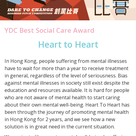
YDC Best Social Care Award
Heart to Heart
In Hong Kong, people suffering from mental illnesses
have to wait for more than a year to receive treatment
in general, regardless of the level of seriousness. Bias
against mental illnesses in society still exist despite the
education and resources available. It is hard for people
who are not aware of mental health to start caring
about their own mental well-being. Heart To Heart has
been through the journey of promoting mental health
in Hong Kong for 2 years, and we see how a new
solution is in great need in the current situation.