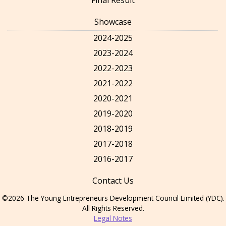
Showcase
2024-2025
2023-2024
2022-2023
2021-2022
2020-2021
2019-2020
2018-2019
2017-2018
2016-2017
Contact Us
©2026 The Young Entrepreneurs Development Council Limited (YDC).
All Rights Reserved.
Legal Notes