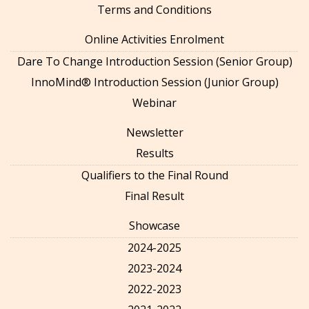
Terms and Conditions
Online Activities Enrolment
Dare To Change Introduction Session (Senior Group)
InnoMind® Introduction Session (Junior Group)
Webinar
Newsletter
Results
Qualifiers to the Final Round
Final Result
Showcase
2024-2025
2023-2024
2022-2023