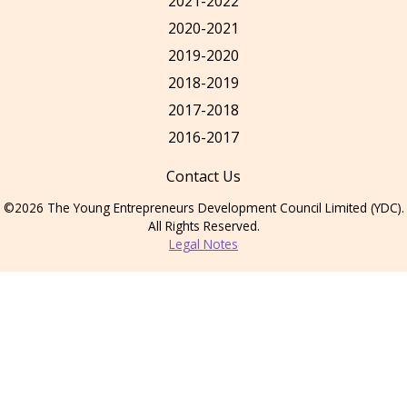
2021-2022
2020-2021
2019-2020
2018-2019
2017-2018
2016-2017
Contact Us
©2026 The Young Entrepreneurs Development Council Limited (YDC).
All Rights Reserved.
Legal Notes