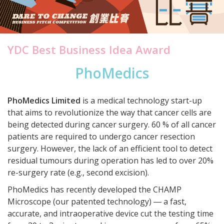
YDC Best Business Idea Award
PhoMedics
PhoMedics Limited
is a medical technology start-up
that aims to revolutionize the way that cancer cells are
being detected during cancer surgery. 60 % of all cancer
patients are required to undergo cancer resection
surgery. However, the lack of an efficient tool to detect
residual tumours during operation has led to over 20%
re-surgery rate (e.g., second excision).
PhoMedics has recently developed the CHAMP
Microscope (our patented technology) ― a fast,
accurate, and intraoperative device cut the testing time