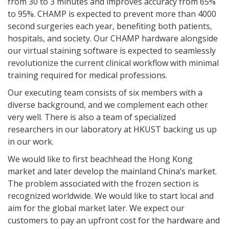
from 30 to 3 minutes and improves accuracy from 65%
to 95%. CHAMP is expected to prevent more than 4000
second surgeries each year, benefiting both patients,
hospitals, and society. Our CHAMP hardware alongside
our virtual staining software is expected to seamlessly
revolutionize the current clinical workflow with minimal
training required for medical professions.
Our executing team consists of six members with a
diverse background, and we complement each other
very well. There is also a team of specialized
researchers in our laboratory at HKUST backing us up
in our work.
We would like to first beachhead the Hong Kong
market and later develop the mainland China’s market.
The problem associated with the frozen section is
recognized worldwide. We would like to start local and
aim for the global market later. We expect our
customers to pay an upfront cost for the hardware and