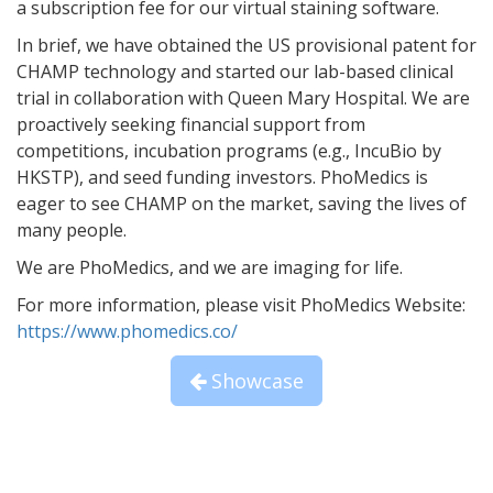
a subscription fee for our virtual staining software.
In brief, we have obtained the US provisional patent for
CHAMP technology and started our lab-based clinical
trial in collaboration with Queen Mary Hospital. We are
proactively seeking financial support from
competitions, incubation programs (e.g., IncuBio by
HKSTP), and seed funding investors. PhoMedics is
eager to see CHAMP on the market, saving the lives of
many people.
We are PhoMedics, and we are imaging for life.
For more information, please visit PhoMedics Website:
https://www.phomedics.co/
Showcase