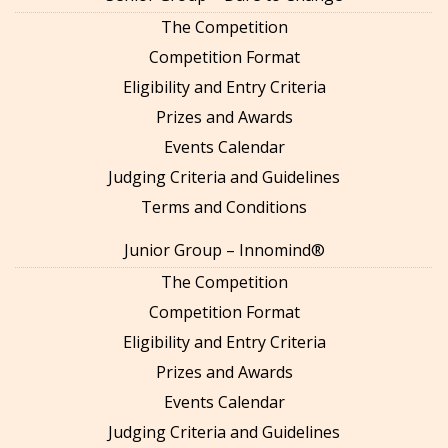
The Competition
Competition Format
Eligibility and Entry Criteria
Prizes and Awards
Events Calendar
Judging Criteria and Guidelines
Terms and Conditions
Junior Group – Innomind®
The Competition
Competition Format
Eligibility and Entry Criteria
Prizes and Awards
Events Calendar
Judging Criteria and Guidelines