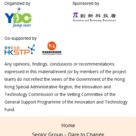
Organized by
Sponsored by
Co-supported by
Any opinions, findings, conclusions or recommendations
expressed in this material/event (or by members of the project
team) do not reflect the views of the Government of the Hong
Kong Special Administrative Region, the Innovation and
Technology Commission or the Vetting Committee of the
General Support Programme of the Innovation and Technology
Fund.
Home
Senior Group – Dare to Change