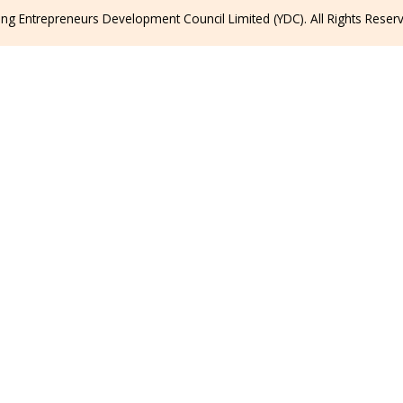
g Entrepreneurs Development Council Limited (YDC). All Rights Reser