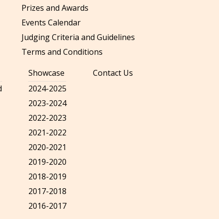
Prizes and Awards
Events Calendar
Judging Criteria and Guidelines
Terms and Conditions
Showcase
Contact Us
d
2024-2025
2023-2024
2022-2023
2021-2022
2020-2021
2019-2020
2018-2019
2017-2018
2016-2017