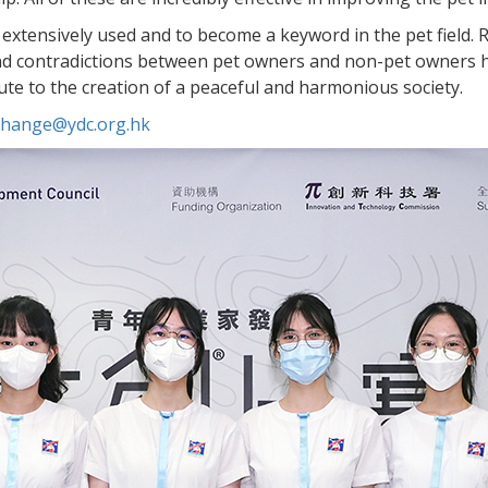
 extensively used and to become a keyword in the pet field.
 and contradictions between pet owners and non-pet owners 
bute to the creation of a peaceful and harmonious society.
.change@ydc.org.hk