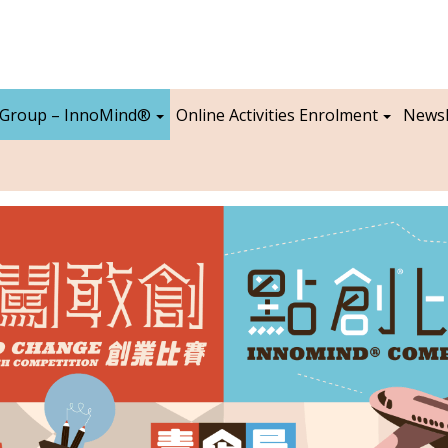
 Group – InnoMind®
Online Activities Enrolment
Newsl