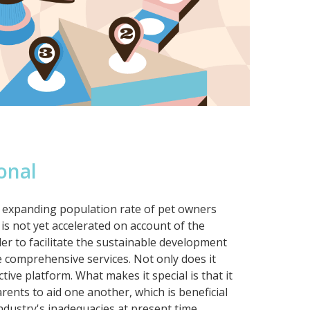
onal
ly expanding population rate of pet owners
is not yet accelerated on account of the
der to facilitate the sustainable development
de comprehensive services. Not only does it
ctive platform. What makes it special is that it
arents to aid one another, which is beneficial
industry's inadequacies at present time.