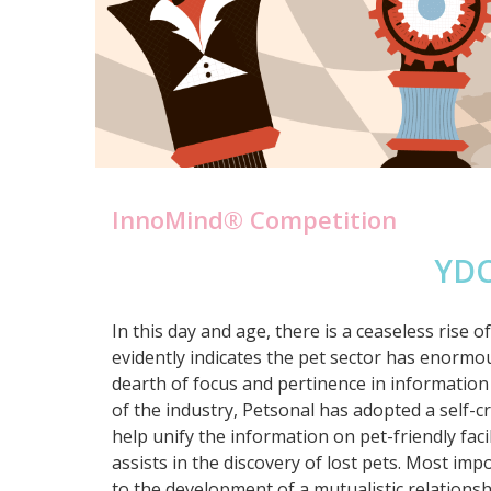
InnoMind® Competition
YDC
In this day and age, there is a ceaseless ris
evidently indicates the pet sector has enormo
dearth of focus and pertinence in information 
of the industry, Petsonal has adopted a self-c
help unify the information on pet-friendly facili
assists in the discovery of lost pets. Most imp
to the development of a mutualistic relationshi