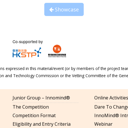
Showcase
Co-supported by
s expressed in this material/event (or by members of the project tea
tion and Technology Commission or the Vetting Committee of the Gen
Junior Group – Innomind®
Online Activiti
The Competition
Dare To Change
Competition Format
InnoMind® Intr
Eligibility and Entry Criteria
Webinar