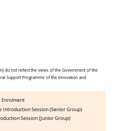
m) do not reflect the views of the Government of the
eral Support Programme of the Innovation and
es Enrolment
 Introduction Session (Senior Group)
oduction Session (Junior Group)