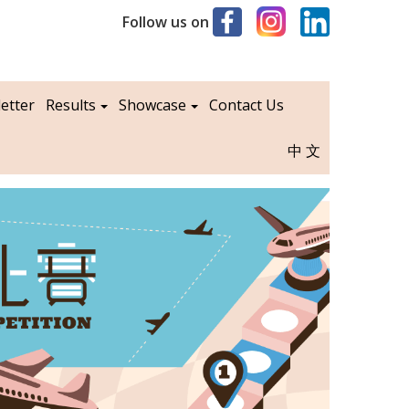
Follow us on
etter
Results
Showcase
Contact Us
中文