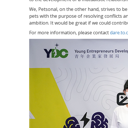
We, Petsonal, on the other hand, strives to be
pets with the purpose of resolving conflicts
ambition. It would be great if we could contri
For more information, please contact
dare.to