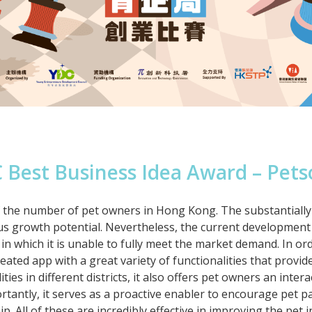
 Best Business Idea Award – Pets
e of the number of pet owners in Hong Kong. The substantial
us growth potential. Nevertheless, the current development 
in which it is unable to fully meet the market demand. In or
reated app with a great variety of functionalities that provi
ties in different districts, it also offers pet owners an intera
ortantly, it serves as a proactive enabler to encourage pet p
p. All of these are incredibly effective in improving the pet 