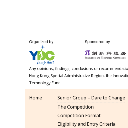
Organized by
Sponsored by
Any opinions, findings, conclusions or recommendation
Hong Kong Special Administrative Region, the Innova
Technology Fund.
Home
Senior Group – Dare to Change
The Competition
Competition Format
Eligibility and Entry Criteria