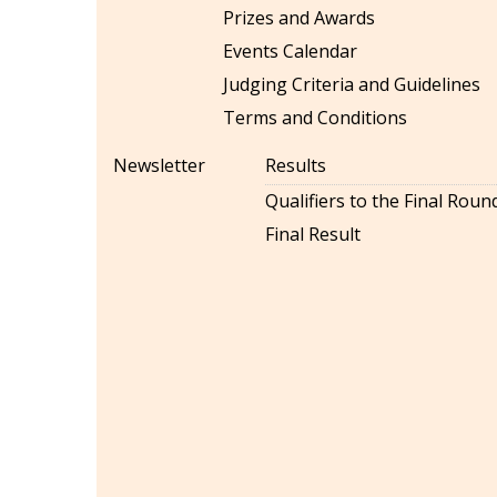
Prizes and Awards
Events Calendar
Judging Criteria and Guidelines
Terms and Conditions
Newsletter
Results
Qualifiers to the Final Roun
Final Result