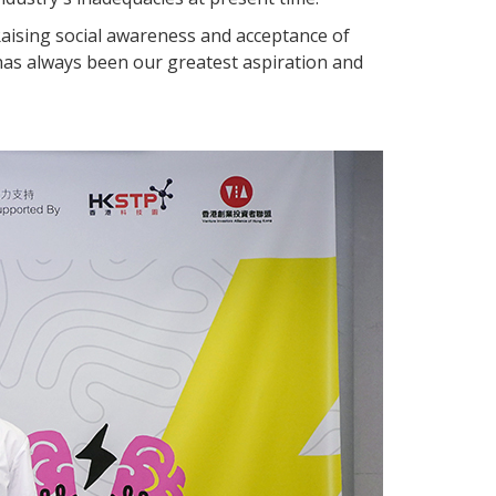
 Raising social awareness and acceptance of
has always been our greatest aspiration and