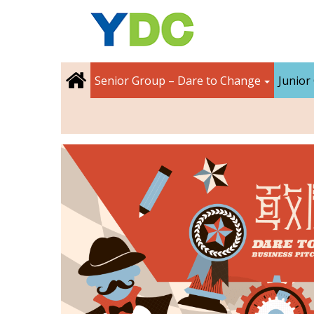
Senior Group – Dare to Change
Junior