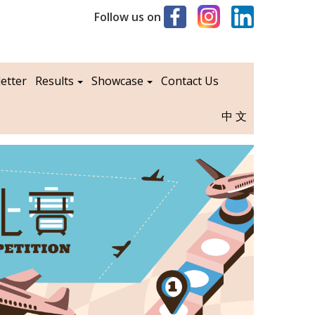
Follow us on
etter
Results
Showcase
Contact Us
中文