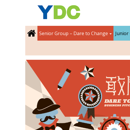
Senior Group – Dare to Change
Junior