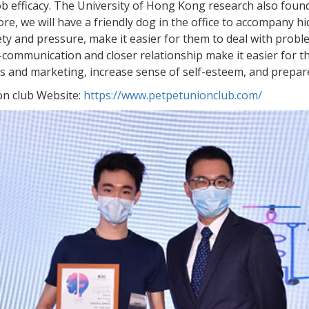
ob efficacy. The University of Hong Kong research also found
re, we will have a friendly dog in the office to accompany 
ety and pressure, make it easier for them to deal with prob
-communication and closer relationship make it easier for 
ties and marketing, increase sense of self-esteem, and prepare
ion club Website:
https://www.petpetunionclub.com/