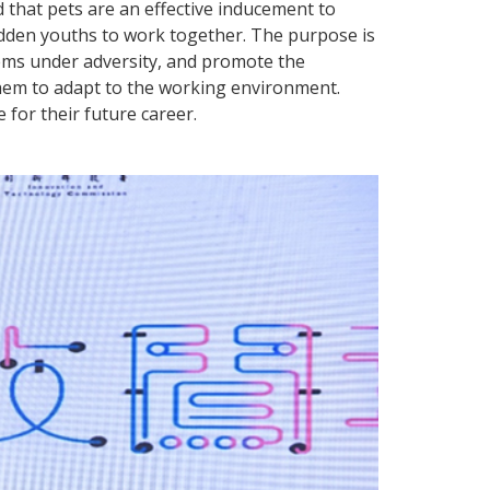
 that pets are an effective inducement to
hidden youths to work together. The purpose is
lems under adversity, and promote the
them to adapt to the working environment.
 for their future career.