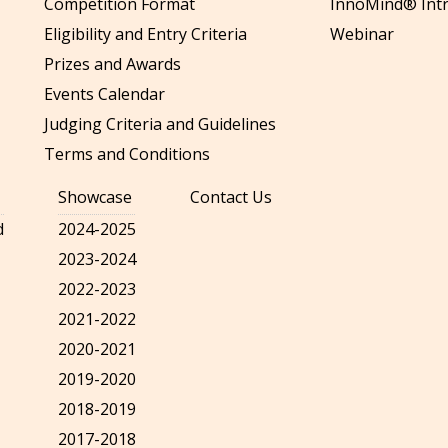
Competition Format
InnoMind® Intr
Eligibility and Entry Criteria
Webinar
Prizes and Awards
Events Calendar
Judging Criteria and Guidelines
Terms and Conditions
Showcase
Contact Us
d
2024-2025
2023-2024
2022-2023
2021-2022
2020-2021
2019-2020
2018-2019
2017-2018