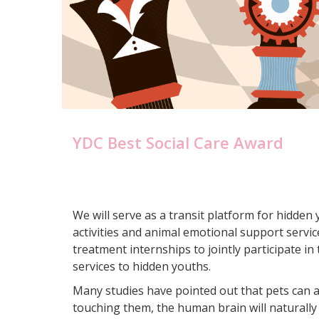
YDC Best Social Care Award
We will serve as a transit platform for hidden
activities and animal emotional support servic
treatment internships to jointly participate in
services to hidden youths.
Many studies have pointed out that pets can af
touching them, the human brain will naturally 