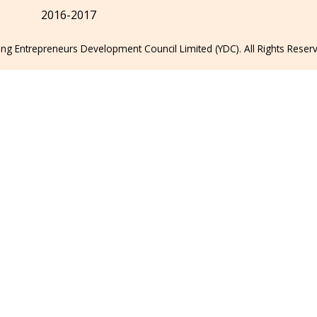
2016-2017
g Entrepreneurs Development Council Limited (YDC). All Rights Reser