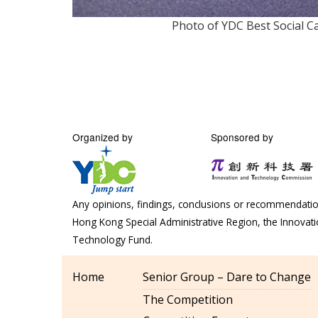
Photo of YDC Best Social 
Organized by
Sponsored by
Any opinions, findings, conclusions or recommendation
Hong Kong Special Administrative Region, the Innova
Technology Fund.
Home
Senior Group – Dare to Change
The Competition