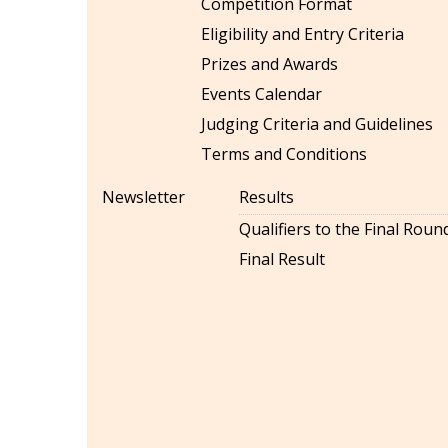
Competition Format
Eligibility and Entry Criteria
Prizes and Awards
Events Calendar
Judging Criteria and Guidelines
Terms and Conditions
Newsletter
Results
Qualifiers to the Final Roun
Final Result