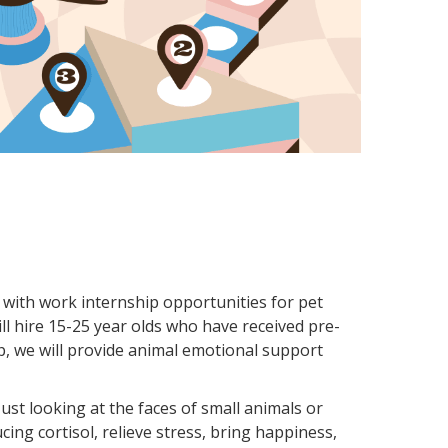
m with work internship opportunities for pet
ll hire 15-25 year olds who have received pre-
ip, we will provide animal emotional support
ust looking at the faces of small animals or
ing cortisol, relieve stress, bring happiness,