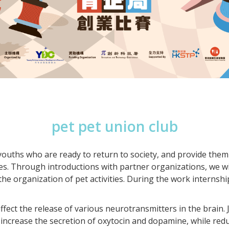
pet pet union club
 youths who are ready to return to society, and provide the
es. Through introductions with partner organizations, we wi
 the organization of pet activities. During the work internsh
fect the release of various neurotransmitters in the brain. J
increase the secretion of oxytocin and dopamine, while reduc