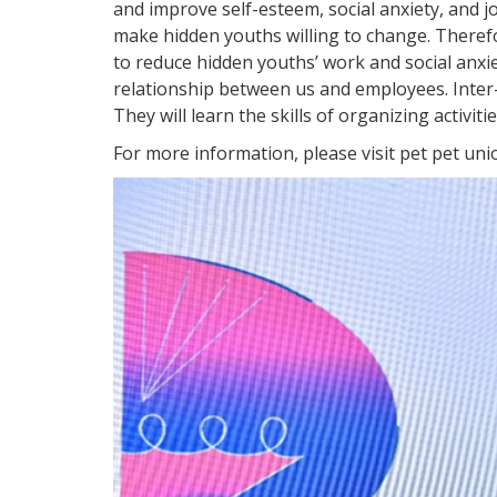
and improve self-esteem, social anxiety, and j
make hidden youths willing to change. Therefo
to reduce hidden youths’ work and social anxi
relationship between us and employees. Inter
They will learn the skills of organizing activi
For more information, please visit pet pet un