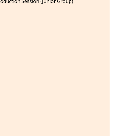
oduction Session (Junior Group)