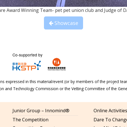
Care Award Winning Team- pet pet union club and Judge of 
Showcase
Co-supported by
s expressed in this material/event (or by members of the project tea
tion and Technology Commission or the Vetting Committee of the Gen
Junior Group – Innomind®
Online Activiti
The Competition
Dare To Change