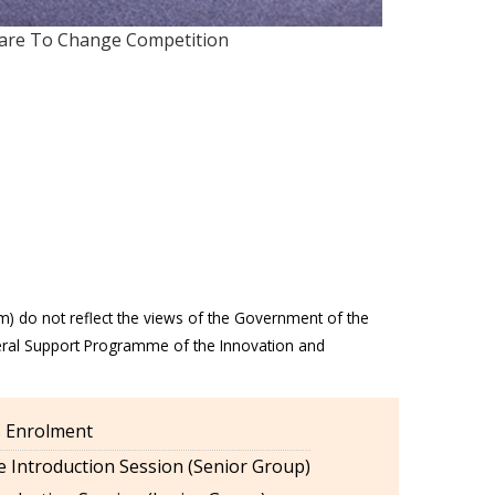
Dare To Change Competition
m) do not reflect the views of the Government of the
eral Support Programme of the Innovation and
es Enrolment
 Introduction Session (Senior Group)