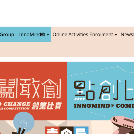
 Group – InnoMind®
Online Activities Enrolment
Newsl