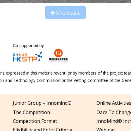
Showcase
Co-supported by
s expressed in this material/event (or by members of the project tea
tion and Technology Commission or the Vetting Committee of the Gen
Junior Group – Innomind®
Online Activiti
The Competition
Dare To Change
Competition Format
InnoMind® Intr
Eligibility and Entry Criteria
Webinar