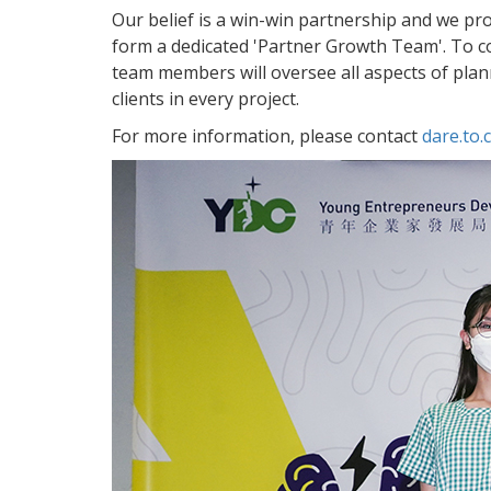
Our belief is a win-win partnership and we provi
form a dedicated 'Partner Growth Team'. To conc
team members will oversee all aspects of plann
clients in every project.
For more information, please contact
dare.to