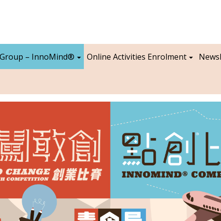
 Group – InnoMind®
Online Activities Enrolment
Newsl