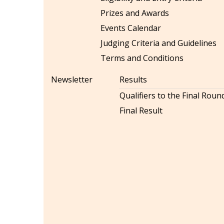
Prizes and Awards
Events Calendar
Judging Criteria and Guidelines
Terms and Conditions
Newsletter
Results
Qualifiers to the Final Roun
Final Result