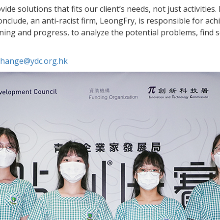
de solutions that fits our client’s needs, not just activities
lude, an anti-racist firm, LeongFry, is responsible for achie
ing and progress, to analyze the potential problems, find s
.change@ydc.org.hk