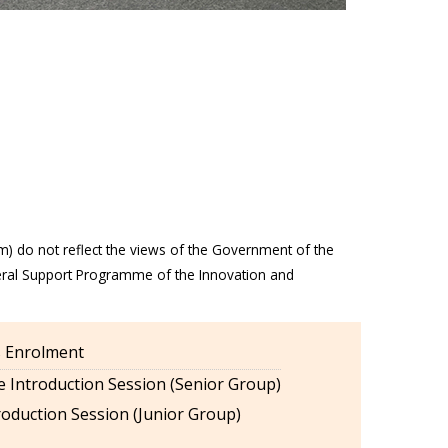
m) do not reflect the views of the Government of the
eral Support Programme of the Innovation and
es Enrolment
 Introduction Session (Senior Group)
oduction Session (Junior Group)