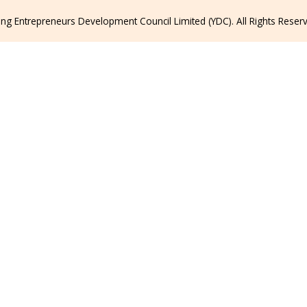
g Entrepreneurs Development Council Limited (YDC). All Rights Reser