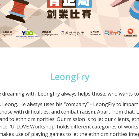
LeongFry
e dreaming with. LeongFry always helps those, who wants to 
r. Leong. He always uses his “company” - LeongFry to impart
p those with difficulties, and combat racism. Apart from that
hand to ethnic minorities. Our mission is to let our clients, 
ce, ‘U-LOVE Workshop’ holds different categories of worksh
akes use of playing games to let the ethnic minorities inte