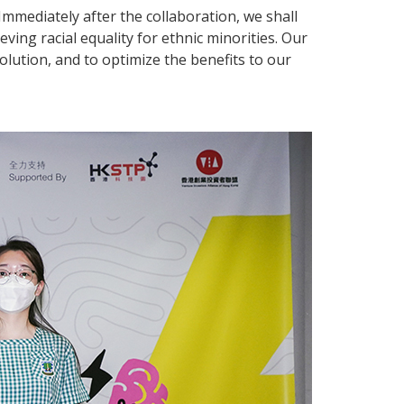
. Immediately after the collaboration, we shall
ving racial equality for ethnic minorities. Our
olution, and to optimize the benefits to our