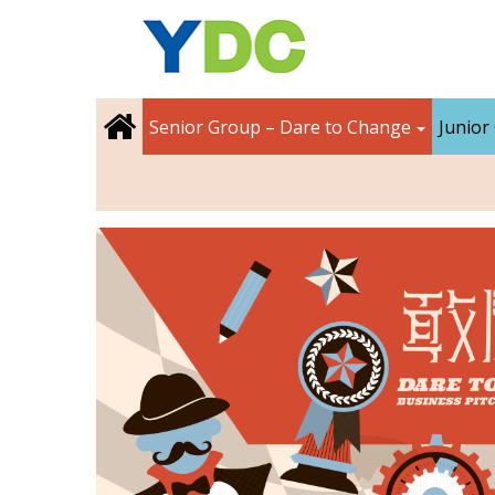
Senior Group – Dare to Change
Junior