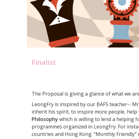
Finalist
The Proposal is giving a glance of what we ar
LeongFry is inspired by our BAFS teacher-- M
inherit his spirit, to inspire more people, hel
Philosophy
which is willing to lend a helping 
programmes organized in LeongFry. For instan
countries and Hong Kong. “Monthly Friendly” m