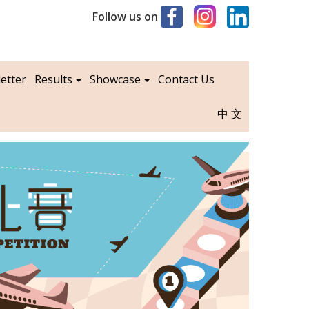
Follow us on
etter
Results
Showcase
Contact Us
中文