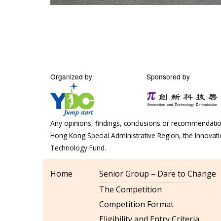
Organized by
Sponsored by
Any opinions, findings, conclusions or recommendation
Hong Kong Special Administrative Region, the Innova
Technology Fund.
Home
Senior Group – Dare to Change
The Competition
Competition Format
Eligibility and Entry Criteria