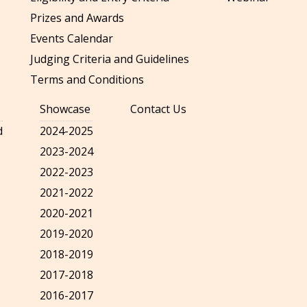
Prizes and Awards
Events Calendar
Judging Criteria and Guidelines
Terms and Conditions
Showcase
Contact Us
d
2024-2025
2023-2024
2022-2023
2021-2022
2020-2021
2019-2020
2018-2019
2017-2018
2016-2017