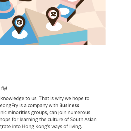
fly!
 knowledge to us. That is why we hope to
, LeongFry is a company with
Business
ethnic minorities groups, can join numerous
ops for learning the culture of South Asian
grate into Hong Kong’s ways of living.