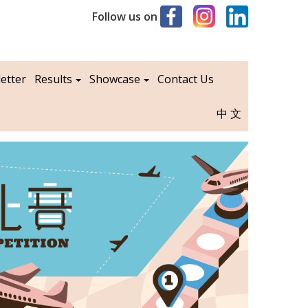
Follow us on
etter
Results
Showcase
Contact Us
中文