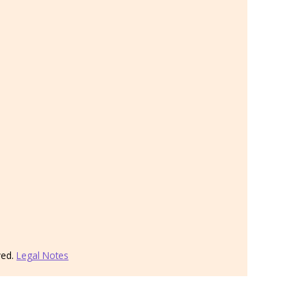
ved.
Legal Notes