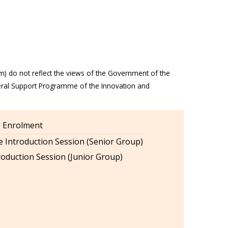
m) do not reflect the views of the Government of the
eral Support Programme of the Innovation and
es Enrolment
 Introduction Session (Senior Group)
oduction Session (Junior Group)