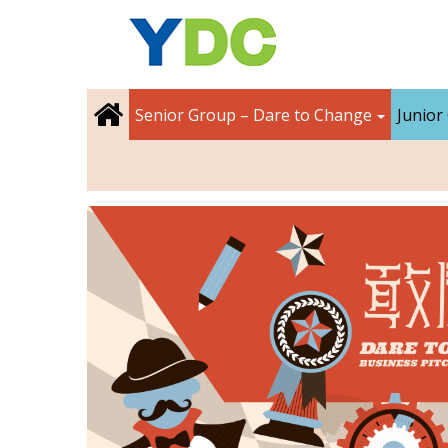
Senior Group – Dare to Change
Junior