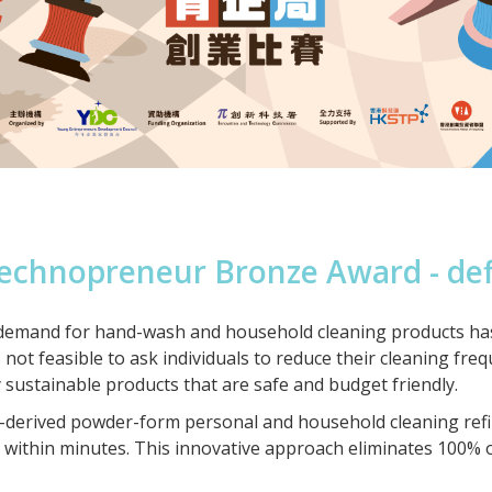
echnopreneur Bronze Award - de
emand for hand-wash and household cleaning products has led
 not feasible to ask individuals to reduce their cleaning fre
 sustainable products that are safe and budget friendly.
derived powder-form personal and household cleaning refill
on within minutes. This innovative approach eliminates 100% 