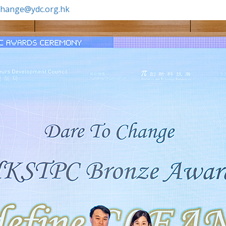
.change@ydc.org.hk