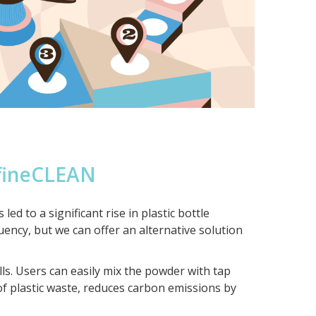
fineCLEAN
 to a significant rise in plastic bottle
quency, but we can offer an alternative solution
s. Users can easily mix the powder with tap
of plastic waste, reduces carbon emissions by