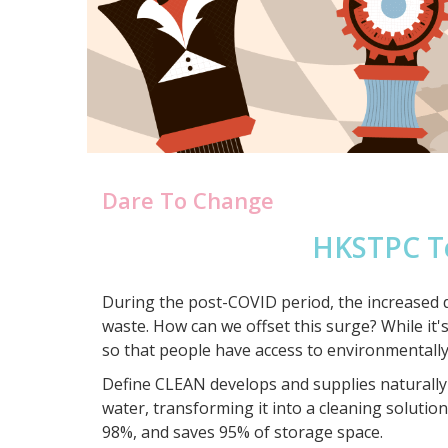
Dare To Change
HKSTPC T
During the post-COVID period, the increased d
waste. How can we offset this surge? While it's
so that people have access to environmentally
Define CLEAN develops and supplies naturally-
water, transforming it into a cleaning soluti
98%, and saves 95% of storage space.