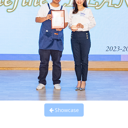
Showcase