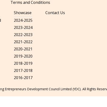
Terms and Conditions
Showcase
Contact Us
d
2024-2025
2023-2024
2022-2023
2021-2022
2020-2021
2019-2020
2018-2019
2017-2018
2016-2017
g Entrepreneurs Development Council Limited (YDC). All Rights Reser