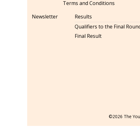
Terms and Conditions
Newsletter
Results
Qualifiers to the Final Roun
Final Result
©2026 The Youn