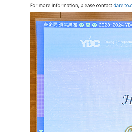
For more information, please contact
dare.to