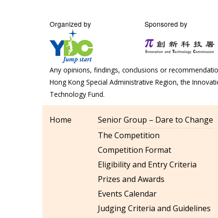
Organized by
Sponsored by
Any opinions, findings, conclusions or recommendation
Hong Kong Special Administrative Region, the Innova
Technology Fund.
Home
Senior Group – Dare to Change
The Competition
Competition Format
Eligibility and Entry Criteria
Prizes and Awards
Events Calendar
Judging Criteria and Guidelines