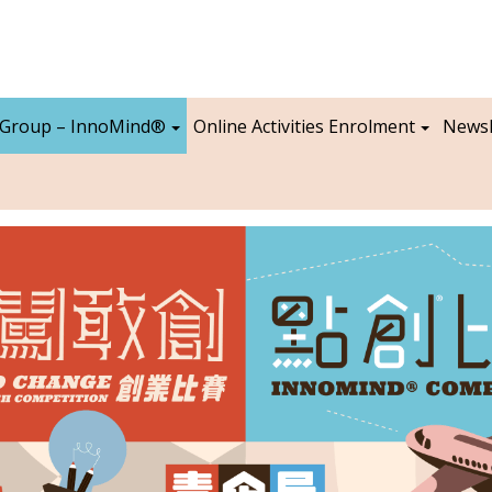
 Group – InnoMind®
Online Activities Enrolment
Newsl