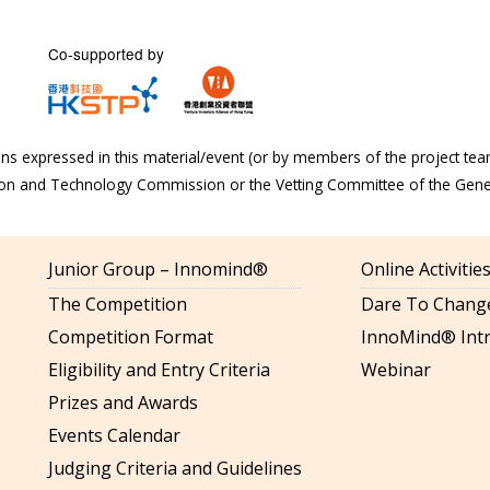
Co-supported by
s expressed in this material/event (or by members of the project tea
tion and Technology Commission or the Vetting Committee of the Gen
Junior Group – Innomind®
Online Activiti
The Competition
Dare To Change
Competition Format
InnoMind® Intr
Eligibility and Entry Criteria
Webinar
Prizes and Awards
Events Calendar
Judging Criteria and Guidelines