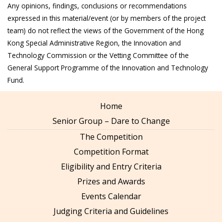
Any opinions, findings, conclusions or recommendations
expressed in this material/event (or by members of the project
team) do not reflect the views of the Government of the Hong
Kong Special Administrative Region, the Innovation and
Technology Commission or the Vetting Committee of the
General Support Programme of the Innovation and Technology
Fund.
Home
Senior Group – Dare to Change
The Competition
Competition Format
Eligibility and Entry Criteria
Prizes and Awards
Events Calendar
Judging Criteria and Guidelines