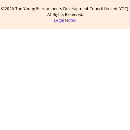
©2026 The Young Entrepreneurs Development Council Limited (YDC).
All Rights Reserved.
Legal Notes