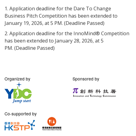
1. Application deadline for the Dare To Change
Business Pitch Competition has been extended to
January 19, 2026, at 5 PM. (Deadline Passed)
2. Application deadline for the InnoMind® Competition
has been extended to January 28, 2026, at 5
PM.
(Deadline Passed)
Organized by
Sponsored by
Co-supported by