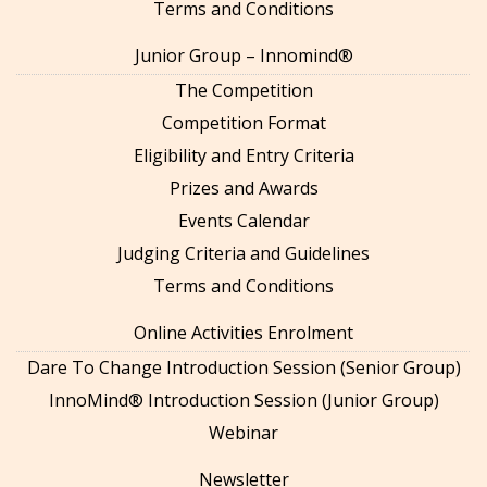
Terms and Conditions
Junior Group – Innomind®
The Competition
Competition Format
Eligibility and Entry Criteria
Prizes and Awards
Events Calendar
Judging Criteria and Guidelines
Terms and Conditions
Online Activities Enrolment
Dare To Change Introduction Session (Senior Group)
InnoMind® Introduction Session (Junior Group)
Webinar
Newsletter