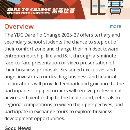
Overview
more
The YDC Dare To Change 2025-27 offers tertiary and
secondary school students the chance to step out of
their comfort zone and change their mindset toward
entrepreneurship, life and I&T, through a 5-minute
face-to-face presentation or video presentation of
their business proposals. Seasoned executives and
angel investors from leading business and financial
corporations will provide feedback and guidance to the
participants. Top performers will receive professional
advice and mentorship to the final round, referrals to
regional competitions to widen their perspectives, and
participate in exchange tours to explore business
development opportunities.
Good News!