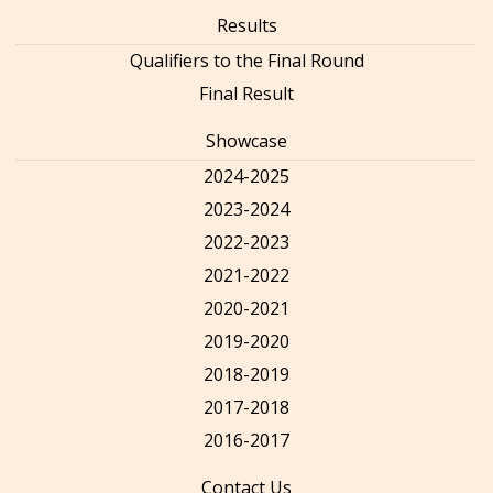
Results
Qualifiers to the Final Round
Final Result
Showcase
2024-2025
2023-2024
2022-2023
2021-2022
2020-2021
2019-2020
2018-2019
2017-2018
2016-2017
Contact Us