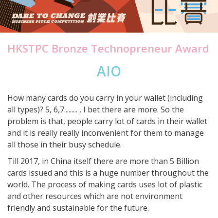
HKSTPC Bronze Technopreneur Award
AIO
How many cards do you carry in your wallet (including
all types)? 5, 6,7......... , I bet there are more. So the
problem is that, people carry lot of cards in their wallet
and it is really really inconvenient for them to manage
all those in their busy schedule.
Till 2017, in China itself there are more than 5 Billion
cards issued and this is a huge number throughout the
world. The process of making cards uses lot of plastic
and other resources which are not environment
friendly and sustainable for the future.