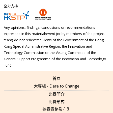
全力支持
Any opinions, findings, conclusions or recommendations
expressed in this material/event (or by members of the project
team) do not reflect the views of the Government of the Hong
Kong Special Administrative Region, the Innovation and
Technology Commission or the Vetting Committee of the
General Support Programme of the Innovation and Technology
Fund.
首頁
大專組 - Dare to Change
比賽簡介
比賽形式
參賽資格及守則