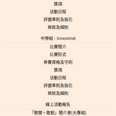
獎項
活動日程
評選準則及指引
條款及細則
中學組 - Innomind
比賽簡介
比賽形式
參賽資格及守則
獎項
活動日程
評選準則及指引
條款及細則
線上活動報名
「敢闖。敢創」簡介會(大專組)