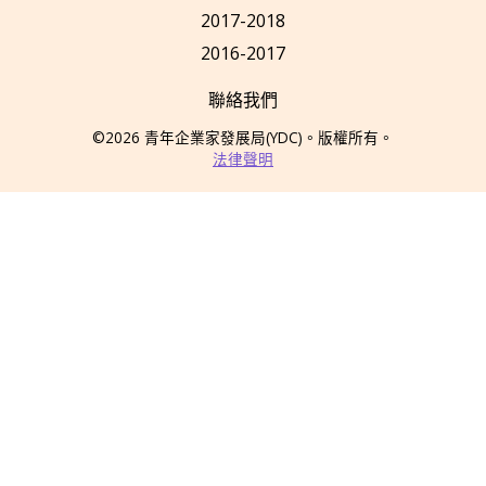
2017-2018
2016-2017
聯絡我們
©2026
青年企業家發展局
(YDC)
。版權所有。
法律聲明