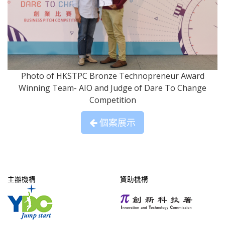
Photo of HKSTPC Bronze Technopreneur Award
Winning Team- AIO and Judge of Dare To Change
Competition
個案展示
主辦機構
資助機構