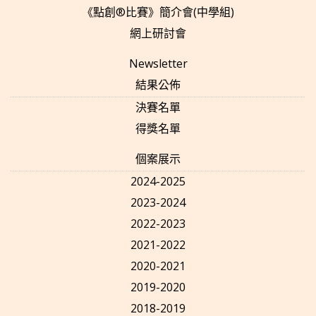
《點創®比賽》簡介會(中學組)
網上研討會
Newsletter
結果公佈
決賽名單
得獎名單
個案展示
2024-2025
2023-2024
2022-2023
2021-2022
2020-2021
2019-2020
2018-2019