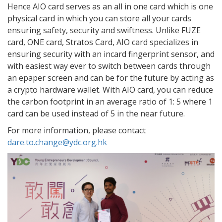
Hence AIO card serves as an all in one card which is one
physical card in which you can store all your cards
ensuring safety, security and swiftness. Unlike FUZE
card, ONE card, Stratos Card, AIO card specializes in
ensuring security with an incard fingerprint sensor, and
with easiest way ever to switch between cards through
an epaper screen and can be for the future by acting as
a crypto hardware wallet. With AIO card, you can reduce
the carbon footprint in an average ratio of 1: 5 where 1
card can be used instead of 5 in the near future.
For more information, please contact
dare.to.change@ydc.org.hk